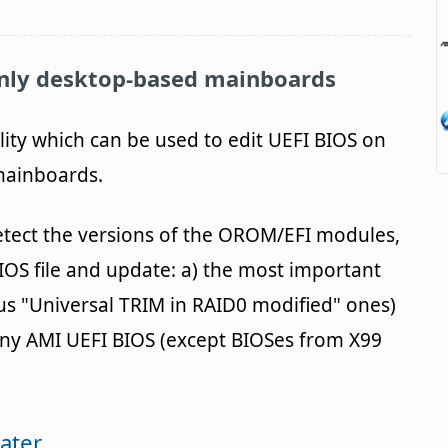
nly desktop-based mainboards
ility which can be used to edit UEFI BIOS on
 mainboards.
etect the versions of the OROM/EFI modules,
IOS file and update: a) the most important
us "Universal TRIM in RAID0 modified" ones)
ny AMI UEFI BIOS (except BIOSes from X99
ater