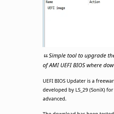
Simple tool to upgrade 
of AMI UEFI BIOS where dow
UEFI BIOS Updater is a freewar
developed by LS_29 (SoniX) for W
advanced.