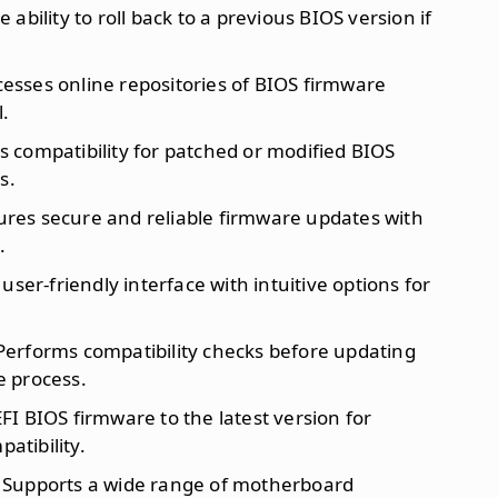
e ability to roll back to a previous BIOS version if
cesses online repositories of BIOS firmware
l.
es compatibility for patched or modified BIOS
s.
ures secure and reliable firmware updates with
.
 user-friendly interface with intuitive options for
 Performs compatibility checks before updating
 process.
FI BIOS firmware to the latest version for
tibility.
: Supports a wide range of motherboard