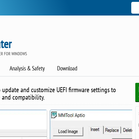
ter
ER FOR WINDOWS
Analysis & Safety
Download
o update and customize UEFI firmware settings to
and compatibility.