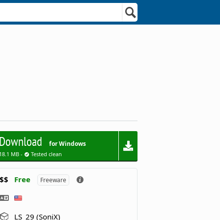
Download
for Windows
18.1 MB -
Tested clean
$$
Free
Freeware
LS_29 (SoniX)