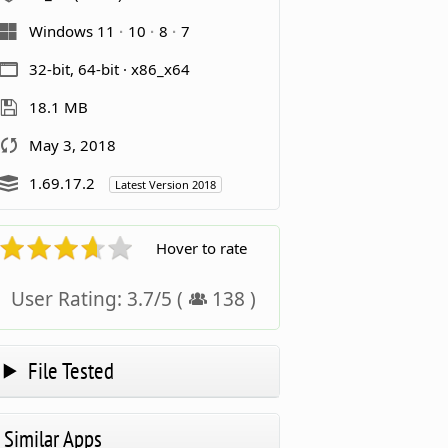
Windows 11
10
8
7
32-bit, 64-bit · x86_x64
18.1 MB
May 3, 2018
1.69.17.2
Latest Version 2018
Hover to rate
User Rating:
3.7
/
5
(
138
)
File Tested
Similar Apps