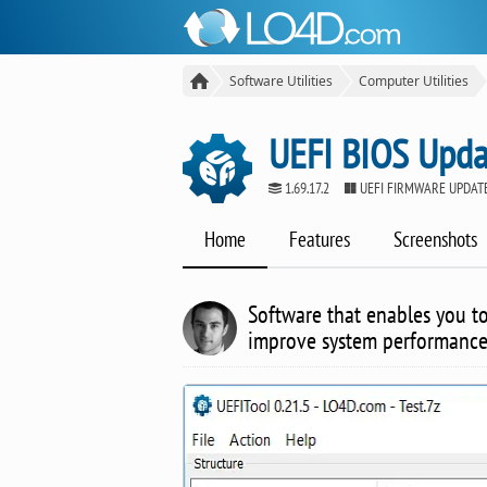
Software Utilities
Computer Utilities
UEFI BIOS Upda
1.69.17.2
UEFI FIRMWARE UPDAT
Home
Features
Screenshots
Software that enables you t
improve system performance 