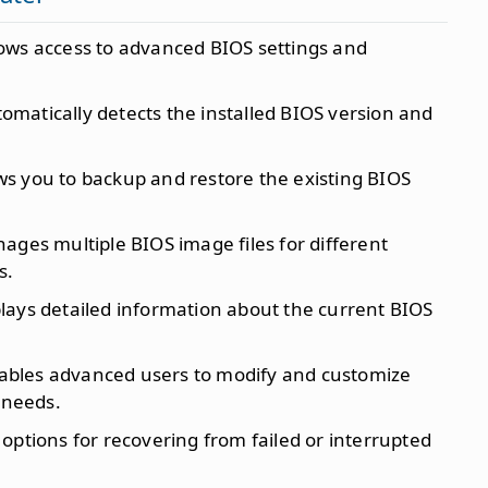
lows access to advanced BIOS settings and
tomatically detects the installed BIOS version and
ows you to backup and restore the existing BIOS
nages multiple BIOS image files for different
s.
plays detailed information about the current BIOS
nables advanced users to modify and customize
 needs.
s options for recovering from failed or interrupted