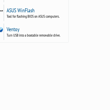
ASUS WinFlash
Tool for flashing BIOS on ASUS computers.
Ventoy
Turn USB into a bootable removable drive.