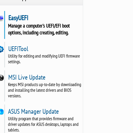
EasyUEFI
Manage a computer's UEFI/EFI boot
options, including creating, editing.
UEFITool
Utility for editing and modifying UEFI firmware
settings.
MSI Live Update
Keeps MSI products up-to-date by downloading
and installing the latest drivers and BIOS
versions.
ASUS Manager Update
Utility program that provides firmware and
driver updates for ASUS desktops, laptops and
tablets.