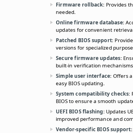
Firmware rollback
: Provides th
needed.
Online firmware database
: Ac
updates for convenient retrieva
Patched BIOS support
: Provid
versions for specialized purpose
Secure firmware updates
: Ens
built-in verification mechanisms
Simple user interface
: Offers a
easy BIOS updating.
System compatibility checks
:
BIOS to ensure a smooth update
UEFI BIOS flashing
: Updates UE
improved performance and compa
Vendor-specific BIOS support