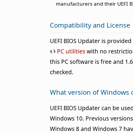
manufacturers and their UEFI B
Compatibility and License
UEFI BIOS Updater is provided
PC utilities
with no restricti
this PC software is free and 1.6
checked.
What version of Windows 
UEFI BIOS Updater can be use
Windows 10. Previous versions
Windows 8 and Windows 7 havin