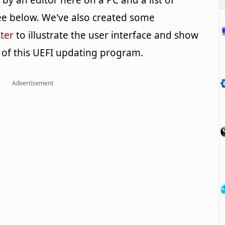
y an editor here on a PC and a list of
e below. We've also created some
ter
to illustrate the user interface and show
 of this UEFI updating program.
Advertisement