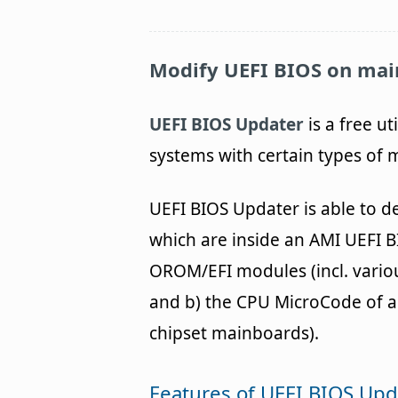
Modify UEFI BIOS on mai
UEFI BIOS Updater
is a free ut
systems with certain types of
UEFI BIOS Updater is able to d
which are inside an AMI UEFI B
OROM/EFI modules (incl. vario
and b) the CPU MicroCode of a
chipset mainboards).
Features of UEFI BIOS Upd