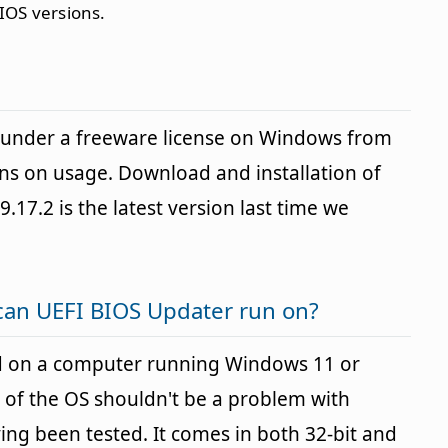
IOS versions.
 under a freeware license on Windows from
ons on usage. Download and installation of
9.17.2 is the latest version last time we
can UEFI BIOS Updater run on?
d on a computer running Windows 11 or
 of the OS shouldn't be a problem with
g been tested. It comes in both 32-bit and