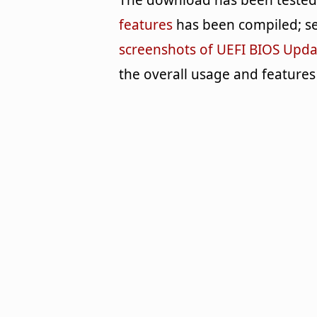
The download has been tested b
features
has been compiled; se
screenshots of UEFI BIOS Upda
the overall usage and features