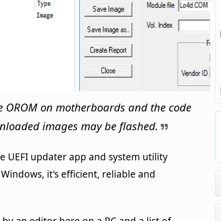
the OROM on motherboards and the code
nloaded images may be flashed.
e UEFI updater app and system utility
indows, it's efficient, reliable and