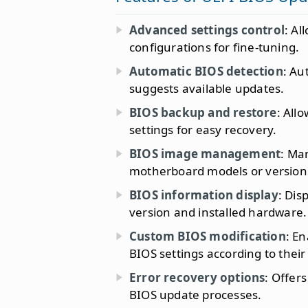
Advanced settings control
: Al
configurations for fine-tuning.
Automatic BIOS detection
: Au
suggests available updates.
BIOS backup and restore
: All
settings for easy recovery.
BIOS image management
: Ma
motherboard models or version
BIOS information display
: Dis
version and installed hardware.
Custom BIOS modification
: E
BIOS settings according to their
Error recovery options
: Offer
BIOS update processes.